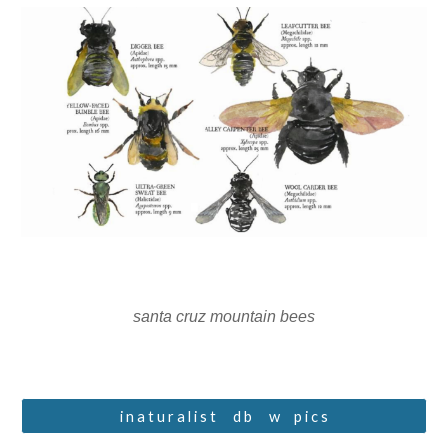
santa cruz mountain bees
i n a t u r a l i s t ⠀ d b ⠀ w⠀ p i c s