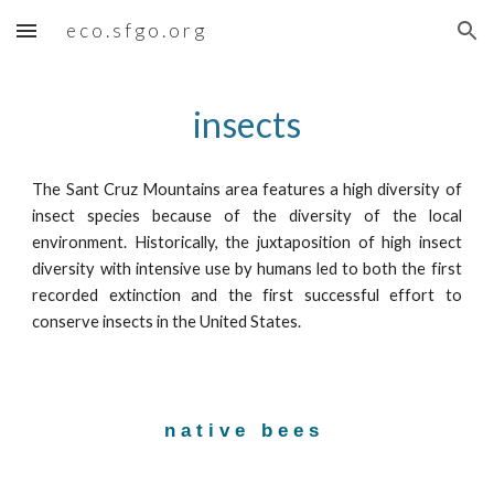
⠀e c o . s f g o . o r g
Skip to main content
Skip to navigation
insects
The Sant Cruz Mountains area features a high diversity of
insect species because of the diversity of the local
environment. Historically, the juxtaposition of high insect
diversity with intensive use by humans led to both the first
recorded extinction and the first successful effort to
conserve insects in the United States.
n a t i v e   b e e s