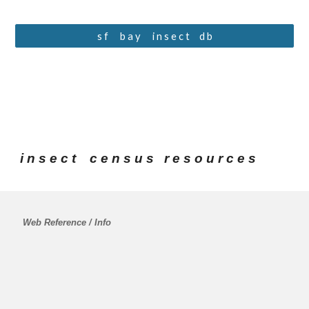
s f ⠀ b a y ⠀ i n s e c t⠀ d b
i n s e c t    c e n s u s   r e s o u r c e s
 Web Reference / Info 